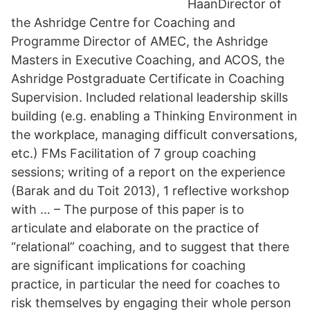
HaanDirector of
the Ashridge Centre for Coaching and
Programme Director of AMEC, the Ashridge
Masters in Executive Coaching, and ACOS, the
Ashridge Postgraduate Certificate in Coaching
Supervision. Included relational leadership skills
building (e.g. enabling a Thinking Environment in
the workplace, managing difficult conversations,
etc.) FMs Facilitation of 7 group coaching
sessions; writing of a report on the experience
(Barak and du Toit 2013), 1 reflective workshop
with … – The purpose of this paper is to
articulate and elaborate on the practice of
“relational” coaching, and to suggest that there
are significant implications for coaching
practice, in particular the need for coaches to
risk themselves by engaging their whole person