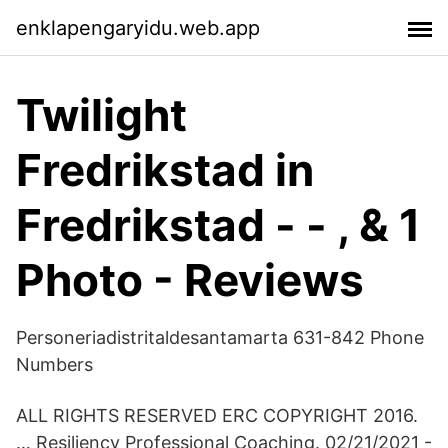
enklapengaryidu.web.app
Twilight
Fredrikstad in
Fredrikstad - - , & 1
Photo - Reviews
Personeriadistritaldesantamarta 631-842 Phone
Numbers
ALL RIGHTS RESERVED ERC COPYRIGHT 2016.
… Resiliency Professional Coaching. 02/21/2021 -