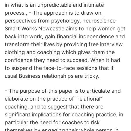
in what is an unpredictable and intimate
process., – The approach is to draw on
perspectives from psychology, neuroscience
Smart Works Newcastle aims to help women get
back into work, gain financial independence and
transform their lives by providing free interview
clothing and coaching which gives them the
confidence they need to succeed. When it had
to suspend the face-to-face sessions that it
usual Business relationships are tricky.
– The purpose of this paper is to articulate and
elaborate on the practice of “relational”
coaching, and to suggest that there are
significant implications for coaching practice, in
particular the need for coaches to risk
themselves by engaging their whole person in