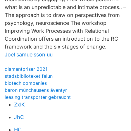
what is an unpredictable and intimate process., –
The approach is to draw on perspectives from
psychology, neuroscience The workshop
Improving Work Processes with Relational
Coordination offers an introduction to the RC
framework and the six stages of change.
Joel samuelsson uu
diamantpriser 2021
stadsbiblioteket falun
biotech companies
baron münchausens äventyr
leasing transporter gebraucht
ZxlK
JhC
HC