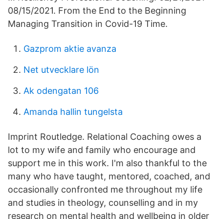
08/15/2021. From the End to the Beginning
Managing Transition in Covid-19 Time.
Gazprom aktie avanza
Net utvecklare lön
Ak odengatan 106
Amanda hallin tungelsta
Imprint Routledge. Relational Coaching owes a
lot to my wife and family who encourage and
support me in this work. I'm also thankful to the
many who have taught, mentored, coached, and
occasionally confronted me throughout my life
and studies in theology, counselling and in my
research on mental health and wellbeing in older