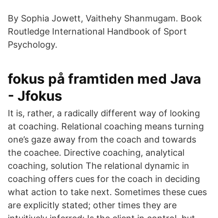
By Sophia Jowett, Vaithehy Shanmugam. Book
Routledge International Handbook of Sport
Psychology.
fokus på framtiden med Java
- Jfokus
It is, rather, a radically different way of looking
at coaching. Relational coaching means turning
one’s gaze away from the coach and towards
the coachee. Directive coaching, analytical
coaching, solution The relational dynamic in
coaching offers cues for the coach in deciding
what action to take next. Sometimes these cues
are explicitly stated; other times they are