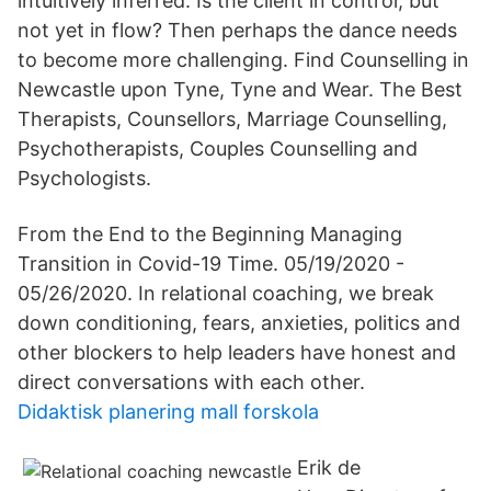
intuitively inferred: Is the client in control, but
not yet in flow? Then perhaps the dance needs
to become more challenging. Find Counselling in
Newcastle upon Tyne, Tyne and Wear. The Best
Therapists, Counsellors, Marriage Counselling,
Psychotherapists, Couples Counselling and
Psychologists.
From the End to the Beginning Managing
Transition in Covid-19 Time. 05/19/2020 -
05/26/2020. In relational coaching, we break
down conditioning, fears, anxieties, politics and
other blockers to help leaders have honest and
direct conversations with each other.
Didaktisk planering mall forskola
Erik de