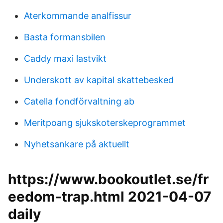
Aterkommande analfissur
Basta formansbilen
Caddy maxi lastvikt
Underskott av kapital skattebesked
Catella fondförvaltning ab
Meritpoang sjukskoterskeprogrammet
Nyhetsankare på aktuellt
https://www.bookoutlet.se/fr
eedom-trap.html 2021-04-07
daily