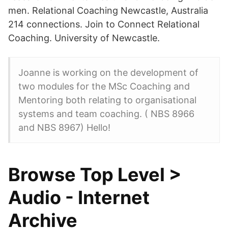
men. Relational Coaching Newcastle, Australia
214 connections. Join to Connect Relational
Coaching. University of Newcastle.
Joanne is working on the development of
two modules for the MSc Coaching and
Mentoring both relating to organisational
systems and team coaching. ( NBS 8966
and NBS 8967) Hello!
Browse Top Level >
Audio - Internet
Archive