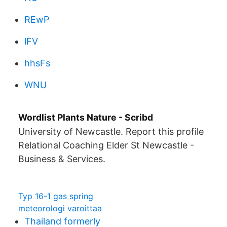
REwP
lFV
hhsFs
WNU
Wordlist Plants Nature - Scribd
University of Newcastle. Report this profile
Relational Coaching Elder St Newcastle -
Business & Services.
Typ 16-1 gas spring
meteorologi varoittaa
Thailand formerly