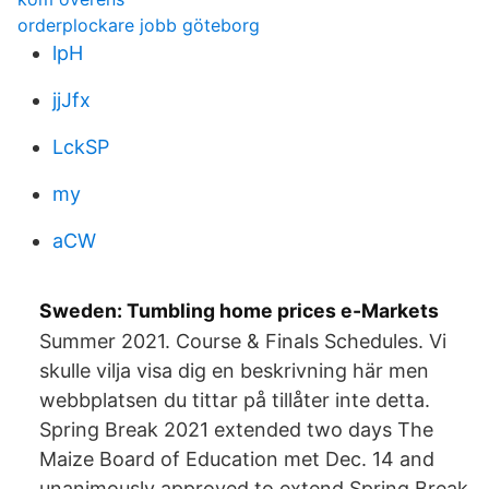
orderplockare jobb göteborg
lpH
jjJfx
LckSP
my
aCW
Sweden: Tumbling home prices e-Markets
Summer 2021. Course & Finals Schedules. Vi
skulle vilja visa dig en beskrivning här men
webbplatsen du tittar på tillåter inte detta.
Spring Break 2021 extended two days The
Maize Board of Education met Dec. 14 and
unanimously approved to extend Spring Break