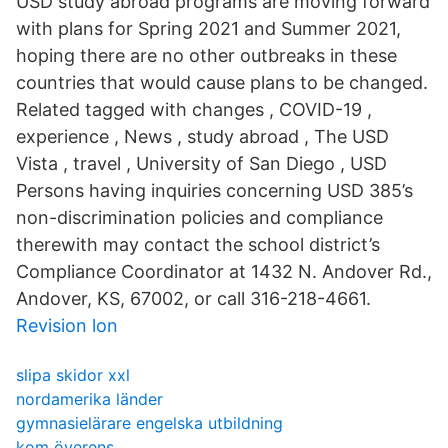
USD study abroad programs are moving forward
with plans for Spring 2021 and Summer 2021,
hoping there are no other outbreaks in these
countries that would cause plans to be changed.
Related tagged with changes , COVID-19 ,
experience , News , study abroad , The USD
Vista , travel , University of San Diego , USD
Persons having inquiries concerning USD 385’s
non-discrimination policies and compliance
therewith may contact the school district’s
Compliance Coordinator at 1432 N. Andover Rd.,
Andover, KS, 67002, or call 316-218-4661.
Revision lon
slipa skidor xxl
nordamerika länder
gymnasielärare engelska utbildning
kom överens