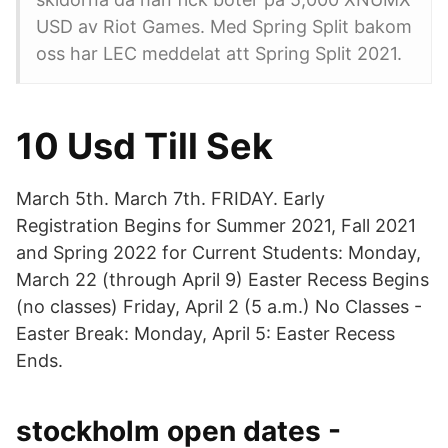
USD av Riot Games. Med Spring Split bakom
oss har LEC meddelat att Spring Split 2021.
10 Usd Till Sek
March 5th. March 7th. FRIDAY. Early
Registration Begins for Summer 2021, Fall 2021
and Spring 2022 for Current Students: Monday,
March 22 (through April 9) Easter Recess Begins
(no classes) Friday, April 2 (5 a.m.) No Classes -
Easter Break: Monday, April 5: Easter Recess
Ends.
stockholm open dates -