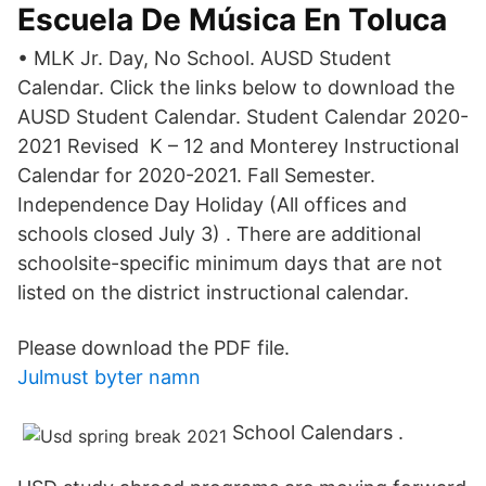
Escuela De Música En Toluca
• MLK Jr. Day, No School. AUSD Student
Calendar. Click the links below to download the
AUSD Student Calendar. Student Calendar 2020-
2021 Revised K – 12 and Monterey Instructional
Calendar for 2020-2021. Fall Semester.
Independence Day Holiday (All offices and
schools closed July 3) . There are additional
schoolsite-specific minimum days that are not
listed on the district instructional calendar.
Please download the PDF file.
Julmust byter namn
School Calendars .