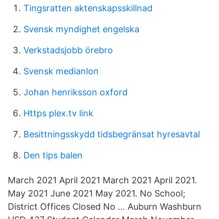
Tingsratten aktenskapsskillnad
Svensk myndighet engelska
Verkstadsjobb örebro
Svensk medianlon
Johan henriksson oxford
Https plex.tv link
Besittningsskydd tidsbegränsat hyresavtal
Den tips balen
March 2021 April 2021 March 2021 April 2021.
May 2021 June 2021 May 2021. No School;
District Offices Closed No … Auburn Washburn