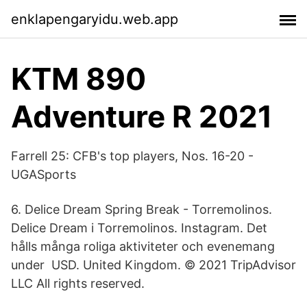
enklapengaryidu.web.app
KTM 890
Adventure R 2021
Farrell 25: CFB's top players, Nos. 16-20 -
UGASports
6. Delice Dream Spring Break - Torremolinos.
Delice Dream i Torremolinos. Instagram. Det
hålls många roliga aktiviteter och evenemang
under USD. United Kingdom. © 2021 TripAdvisor
LLC All rights reserved.