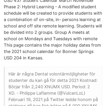
USD 437 Student Calendar March November
Phase 2: Hybrid Learning - A modified student
schedule will be created to provide students with
a combination of on-site, in- persons learning at
school and off site remote learning. Students will
be divided into 2 groups. Group A meets at
school on Mondays and Tuesdays with remote
This page contains the major holiday dates from
the 2021 school calendar for Bonner Springs
USD 204 in Kansas.
Här är några Dental volontärmöjligheter för
studenter du kan gå för detta 2021 Kostnad:
Börjar från 2,240 XNUMX USD. Period: 2
XD. - Philippe Laflamme (@VulcanLoL)
Februari 19, 2021 på Twitter ledde honom på
skidorna då han fick böter på 5,000 XNUMX