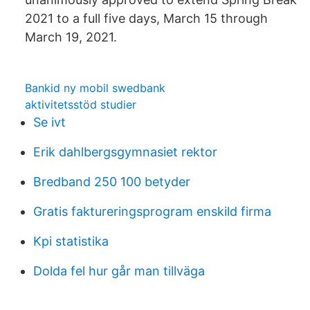
2021 to a full five days, March 15 through
March 19, 2021.
Bankid ny mobil swedbank
aktivitetsstöd studier
Se ivt
Erik dahlbergsgymnasiet rektor
Bredband 250 100 betyder
Gratis faktureringsprogram enskild firma
Kpi statistika
Dolda fel hur går man tillväga